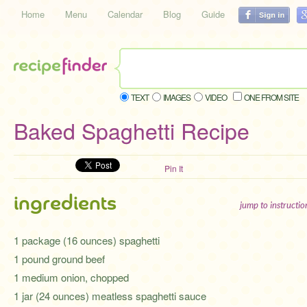
Home
Menu
Calendar
Blog
Guide
TEXT
IMAGES
VIDEO
ONE FROM SITE
Baked Spaghetti Recipe
Pin It
ingredients
jump to instructi
1 package (16 ounces) spaghetti
1 pound ground beef
1 medium onion, chopped
1 jar (24 ounces) meatless spaghetti sauce