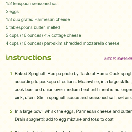
1/2 teaspoon seasoned salt
2 eggs
1/3 cup grated Parmesan cheese
5 tablespoons butter, melted
2 cups (16 ounces) 4% cottage cheese
4 cups (16 ounces) part-skim shredded mozzarella cheese
instructions
jump to ingredien
Baked Spaghetti Recipe photo by Taste of Home Cook spagh
according to package directions. Meanwhile, in a large skillet,
cook beef and onion over medium heat until meat is no longe
pink; drain. Stir in spaghetti sauce and seasoned salt; set asi
In a large bowl, whisk the eggs, Parmesan cheese and butter
Drain spaghetti; add to egg mixture and toss to coat.