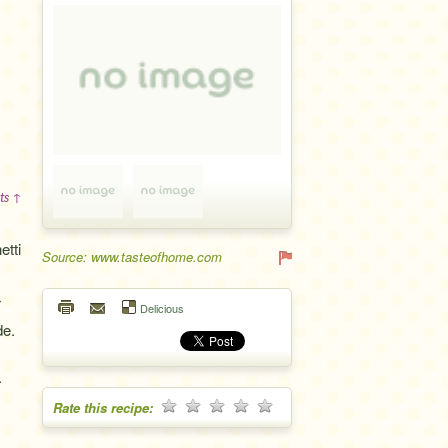
ts ↑
etti
Source: www.tasteofhome.com
r
Delicious
de.
.
Rate this recipe: