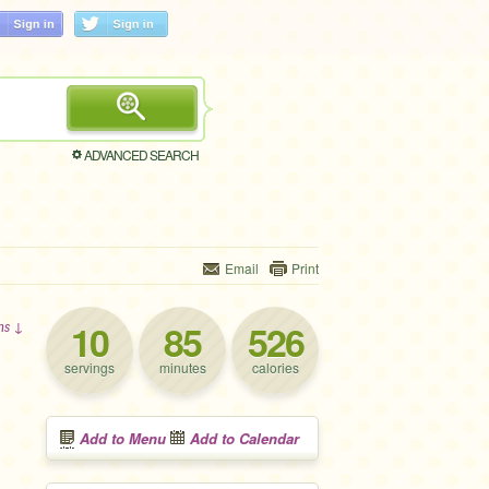
ADVANCED SEARCH
Email
Print
10
85
526
ons ↓
servings
minutes
calories
Add to Menu
Add to Calendar