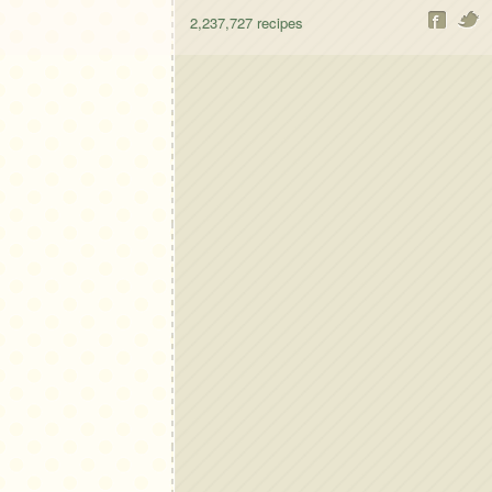
2,237,727
recipes